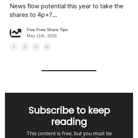
News flow potential this year to take the
shares to 4p+?...
Five Free Share Tips
May 11th, 2026
Subscribe to keep
reading
This content is free, but you must be