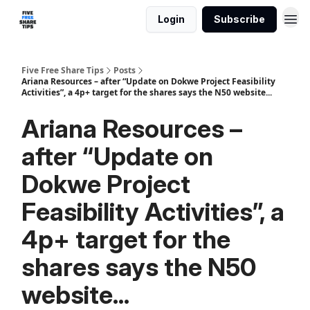
Login
Subscribe
Five Free Share Tips
Posts
Ariana Resources – after “Update on Dokwe Project Feasibility
Activities”, a 4p+ target for the shares says the N50 website...
Ariana Resources –
after “Update on
Dokwe Project
Feasibility Activities”, a
4p+ target for the
shares says the N50
website...