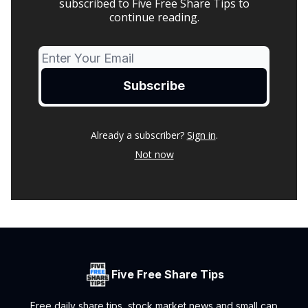
subscribed to Five Free Share Tips to
continue reading.
Already a subscriber?
Sign in
.
Not now
Five Free Share Tips
Free daily share tips, stock market news and small cap