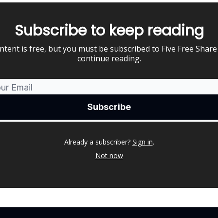
Subscribe to keep reading
ntent is free, but you must be subscribed to Five Free Share
continue reading.
Already a subscriber?
Sign in
.
Not now