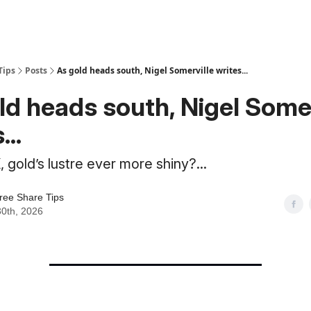
Tips
Posts
As gold heads south, Nigel Somerville writes...
ld heads south, Nigel Somer
...
 gold’s lustre ever more shiny?...
ree Share Tips
30th, 2026