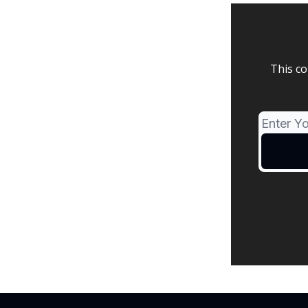
This co