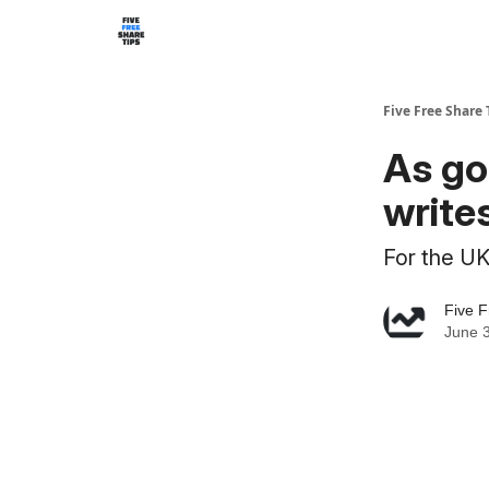
Five Free Share 
As go
writes
For the UK,
Five F
June 