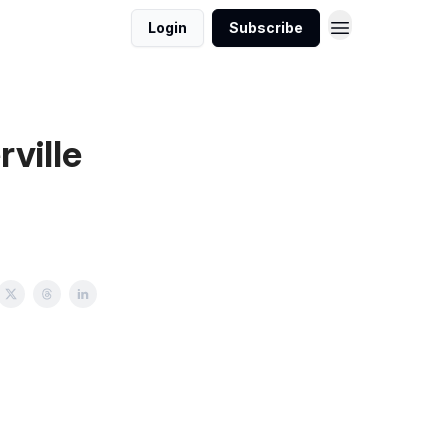
Login
Subscribe
ville