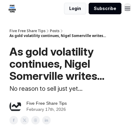
Login
Subscribe
Five Free Share Tips
Posts
As gold volatility continues, Nigel Somerville writes...
As gold volatility
continues, Nigel
Somerville writes...
No reason to sell just yet...
Five Free Share Tips
February 17th, 2026