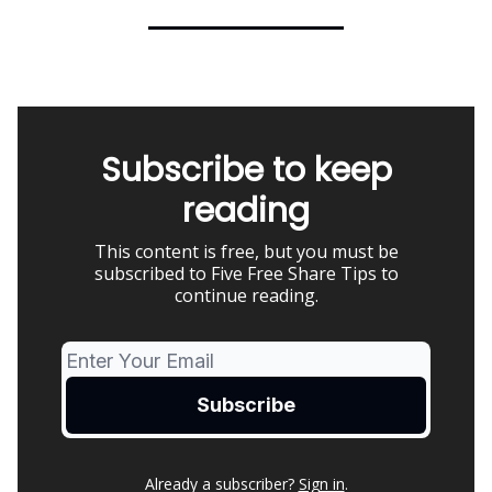
Subscribe to keep
reading
This content is free, but you must be
subscribed to Five Free Share Tips to
continue reading.
Already a subscriber?
Sign in
.