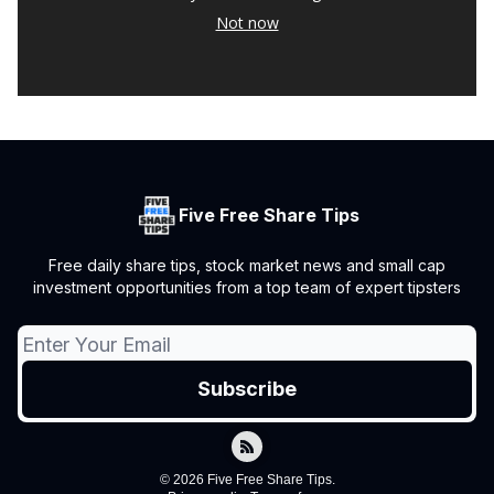
Not now
Five Free Share Tips
Free daily share tips, stock market news and small cap
investment opportunities from a top team of expert tipsters
© 2026 Five Free Share Tips.