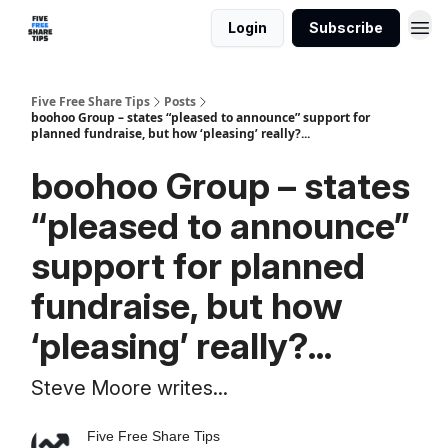
Login
Subscribe
Five Free Share Tips
Posts
boohoo Group – states “pleased to announce” support for
planned fundraise, but how ‘pleasing’ really?...
boohoo Group – states
“pleased to announce”
support for planned
fundraise, but how
‘pleasing’ really?...
Steve Moore writes...
Five Free Share Tips