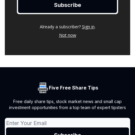
Already a subscriber?
Sign in
.
Not now
Five Free Share Tips
Free daily share tips, stock market news and small cap
investment opportunities from a top team of expert tipsters