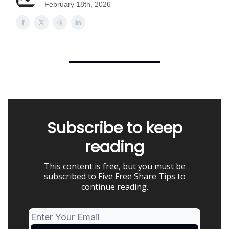
February 18th, 2026
Subscribe to keep
reading
This content is free, but you must be
subscribed to Five Free Share Tips to
continue reading.