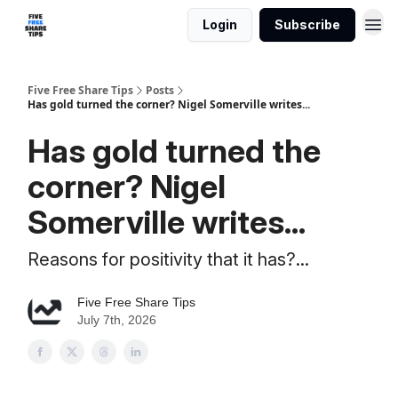
Login
Subscribe
Five Free Share Tips
Posts
Has gold turned the corner? Nigel Somerville writes...
Has gold turned the
corner? Nigel
Somerville writes...
Reasons for positivity that it has?...
Five Free Share Tips
July 7th, 2026