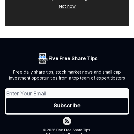
Not now
Five Free Share Tips
Free daily share tips, stock market news and small cap
investment opportunities from a top team of expert tipsters
© 2026 Five Free Share Tips.