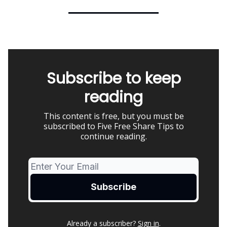
Subscribe to keep
reading
This content is free, but you must be
subscribed to Five Free Share Tips to
continue reading.
Already a subscriber?
Sign in
.