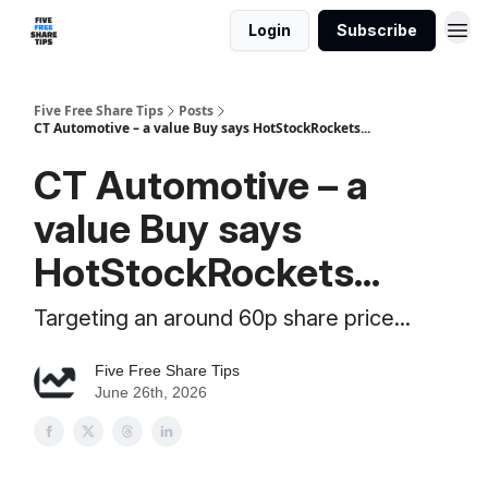
Login
Subscribe
Five Free Share Tips
Posts
CT Automotive – a value Buy says HotStockRockets...
CT Automotive – a
value Buy says
HotStockRockets...
Targeting an around 60p share price...
Five Free Share Tips
June 26th, 2026