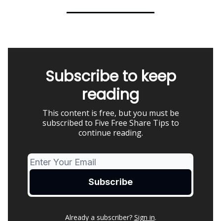
Subscribe to keep
reading
This content is free, but you must be
subscribed to Five Free Share Tips to
continue reading.
Already a subscriber?
Sign in
.