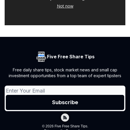
Not now
Five Free Share Tips
Free daily share tips, stock market news and small cap
investment opportunities from a top team of expert tipsters
© 2026 Five Free Share Tips.