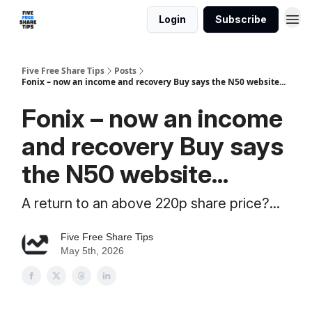
Login
Subscribe
Five Free Share Tips
Posts
Fonix – now an income and recovery Buy says the N50 website...
Fonix – now an income
and recovery Buy says
the N50 website...
A return to an above 220p share price?...
Five Free Share Tips
May 5th, 2026