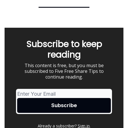
Subscribe to keep
reading
This content is free, but you must be
subscribed to Five Free Share Tips to
continue reading.
Already a subscriber?
Sign in
.