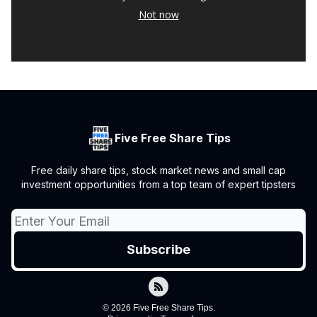
Not now
Five Free Share Tips
Free daily share tips, stock market news and small cap
investment opportunities from a top team of expert tipsters
© 2026 Five Free Share Tips.