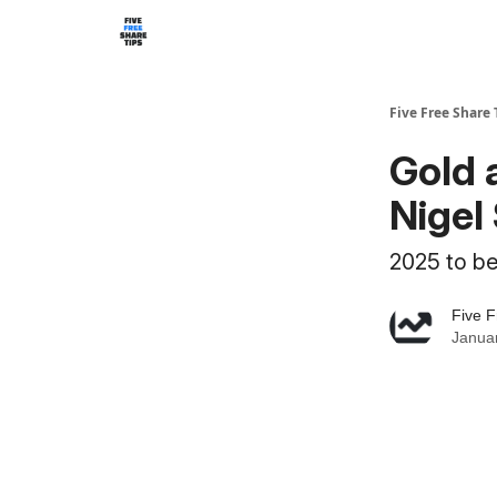
Five Free Share 
Gold 
Nigel 
2025 to be
Five F
Januar