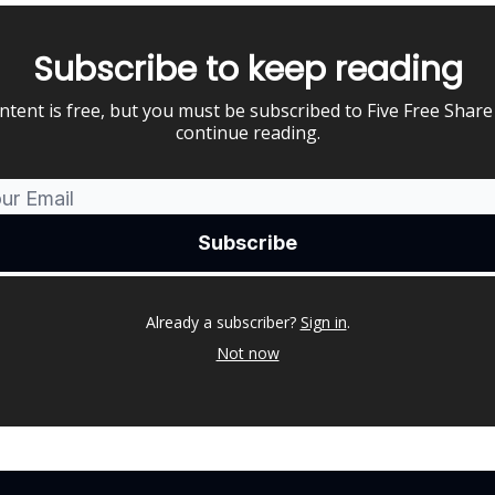
Subscribe to keep reading
ntent is free, but you must be subscribed to Five Free Share
continue reading.
Already a subscriber?
Sign in
.
Not now