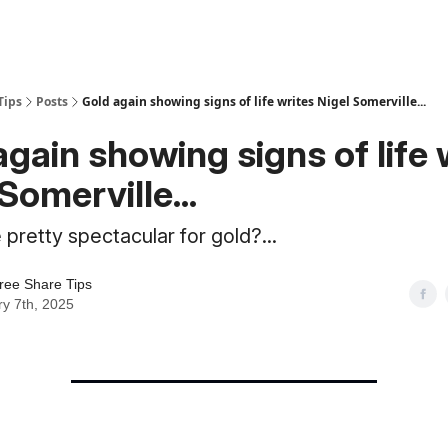
Tips
Posts
Gold again showing signs of life writes Nigel Somerville...
again showing signs of life 
Somerville...
 pretty spectacular for gold?...
ree Share Tips
y 7th, 2025