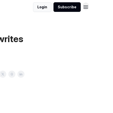
Login
Subscribe
writes