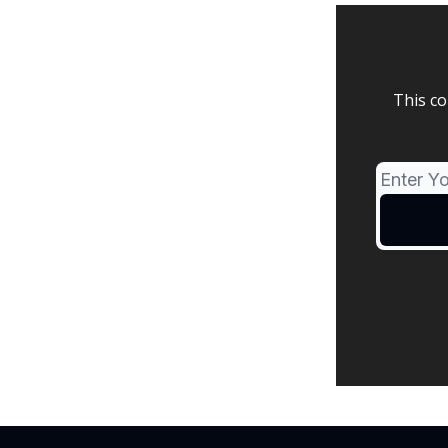
This co