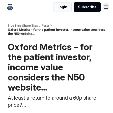
Login
Subscribe
Five Free Share Tips
Posts
Oxford Metrics – for the patient investor, income value considers
the N50 website...
Oxford Metrics – for
the patient investor,
income value
considers the N50
website...
At least a return to around a 60p share
price?...