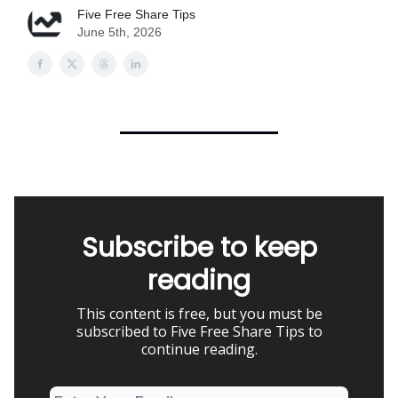
Five Free Share Tips
June 5th, 2026
Subscribe to keep
reading
This content is free, but you must be
subscribed to Five Free Share Tips to
continue reading.