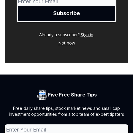
Already a subscriber?
Sign in
.
Not now
Five Free Share Tips
Free daily share tips, stock market news and small cap
investment opportunities from a top team of expert tipsters