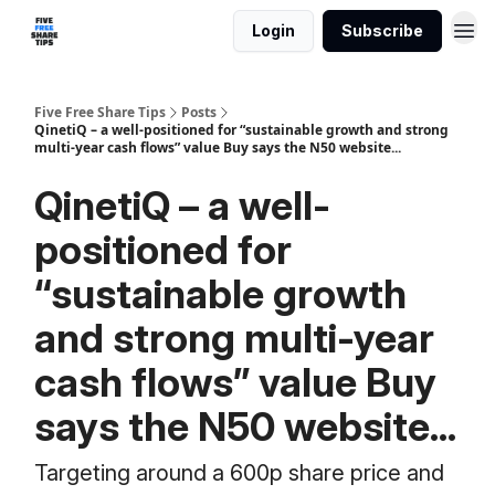
Login
Subscribe
Five Free Share Tips
Posts
QinetiQ – a well-positioned for “sustainable growth and strong
multi-year cash flows” value Buy says the N50 website...
QinetiQ – a well-
positioned for
“sustainable growth
and strong multi-year
cash flows” value Buy
says the N50 website...
Targeting around a 600p share price and