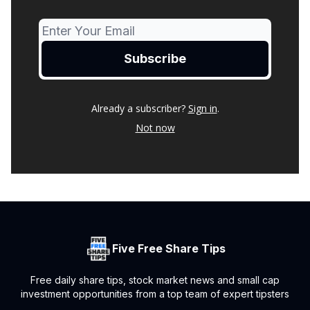
Already a subscriber?
Sign in
.
Not now
Five Free Share Tips
Free daily share tips, stock market news and small cap
investment opportunities from a top team of expert tipsters