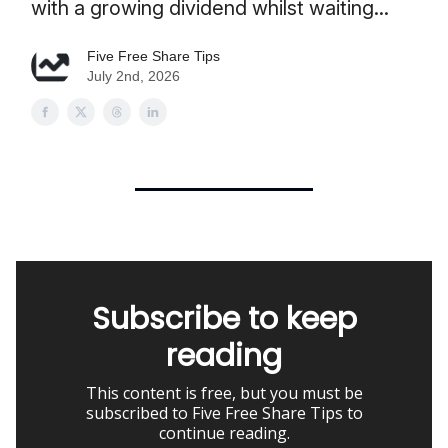
with a growing dividend whilst waiting...
Five Free Share Tips
July 2nd, 2026
Subscribe to keep
reading
This content is free, but you must be
subscribed to Five Free Share Tips to
continue reading.