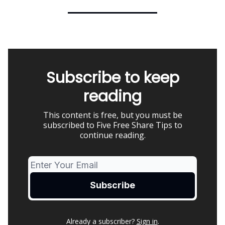
Subscribe to keep
reading
This content is free, but you must be
subscribed to Five Free Share Tips to
continue reading.
Already a subscriber?
Sign in
.