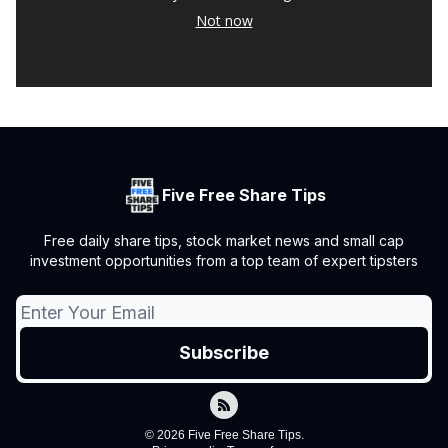
Not now
Five Free Share Tips
Free daily share tips, stock market news and small cap
investment opportunities from a top team of expert tipsters
© 2026 Five Free Share Tips.