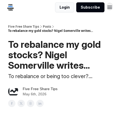
Login
Subscribe
Five Free Share Tips
Posts
To rebalance my gold stocks? Nigel Somerville writes...
To rebalance my gold
stocks? Nigel
Somerville writes...
To rebalance or being too clever?...
Five Free Share Tips
May 6th, 2026