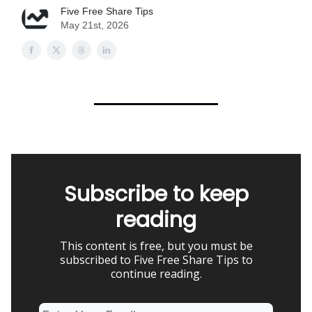
Five Free Share Tips
May 21st, 2026
Subscribe to keep
reading
This content is free, but you must be
subscribed to Five Free Share Tips to
continue reading.