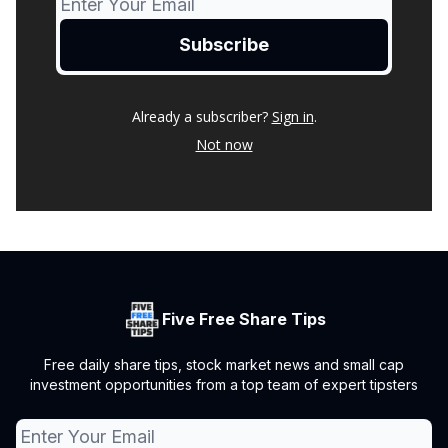
Already a subscriber?
Sign in
.
Not now
Five Free Share Tips
Free daily share tips, stock market news and small cap
investment opportunities from a top team of expert tipsters