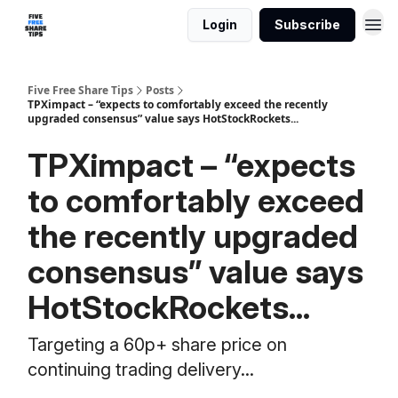
Login
Subscribe
Five Free Share Tips
Posts
TPXimpact – “expects to comfortably exceed the recently
upgraded consensus” value says HotStockRockets...
TPXimpact – “expects
to comfortably exceed
the recently upgraded
consensus” value says
HotStockRockets...
Targeting a 60p+ share price on
continuing trading delivery...