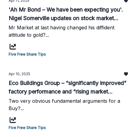
Apr 11, 2025
'Ah Mr Bond – We have been expecting you'.
Nigel Somerville updates on stock market
volatility and gold...
Mr Market at last having changed his diffident
attitude to gold?...
Five Free Share Tips
Apr 10, 2025
Eco Buildings Group – “significantly improved”
factory performance and “rising market
demand”, Buy. From HotStockRockets...
Two very obvious fundamental arguments for a
Buy?...
Five Free Share Tips