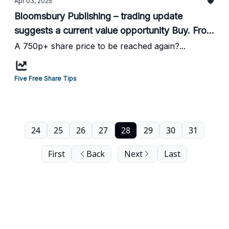
Apr 03, 2025
Bloomsbury Publishing – trading update
suggests a current value opportunity Buy. From
the N50 website...
A 750p+ share price to be reached again?...
Five Free Share Tips
24
25
26
27
28
29
30
31
First
Back
Next
Last