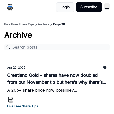
Login
Subscribe
Five Free Share Tips
Archive
Page 28
Archive
Apr 22, 2025
Greatland Gold – shares have now doubled
from our November tip but here’s why there’s
more to come writes HotStockRockets...
A 20p+ share price now possible?...
Five Free Share Tips