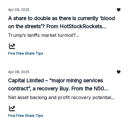
Apr 09, 2025
A share to double as there is currently ‘blood
on the streets’? From HotStockRockets...
Trump’s tariffs market turmoil?...
Five Free Share Tips
Apr 08, 2025
Capital Limited – “major mining services
contract”, a recovery Buy. From the N50
website...
Net asset backing and profit recovery potential...
Five Free Share Tips