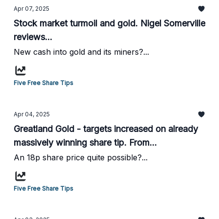
Apr 07, 2025
Stock market turmoil and gold. Nigel Somerville
reviews...
New cash into gold and its miners?...
Five Free Share Tips
Apr 04, 2025
Greatland Gold - targets increased on already
massively winning share tip. From
HotStockRockets...
An 18p share price quite possible?...
Five Free Share Tips