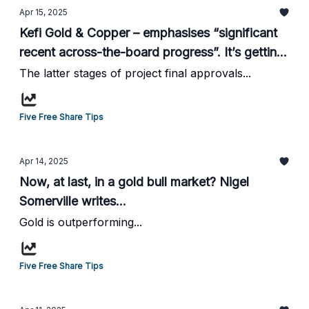
Apr 15, 2025
Kefi Gold & Copper – emphasises “significant
recent across-the-board progress”. It’s getting
there! From HotStockRockets...
The latter stages of project final approvals...
Five Free Share Tips
Apr 14, 2025
Now, at last, in a gold bull market? Nigel
Somerville writes...
Gold is outperforming...
Five Free Share Tips