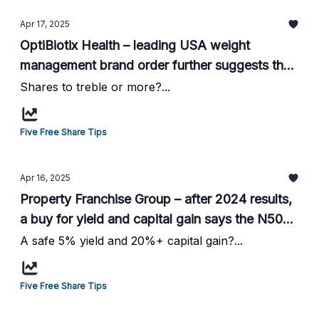
Apr 17, 2025
OptiBiotix Health – leading USA weight
management brand order further suggests the
shares are a Buy says the N50 website...
Shares to treble or more?...
Five Free Share Tips
Apr 16, 2025
Property Franchise Group – after 2024 results,
a buy for yield and capital gain says the N50
website...
A safe 5% yield and 20%+ capital gain?...
Five Free Share Tips