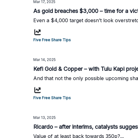
Mar 17, 2025
As gold breaches $3,000 – time for a vict
Even a $4,000 target doesn’t look overstretc
Five Free Share Tips
Mar 14, 2025
Kefi Gold & Copper – with Tulu Kapi proj
And that not the only possible upcoming share
Five Free Share Tips
Mar 13, 2025
Ricardo – after interims, catalysts sugg
Value of at least back towards 350p?...