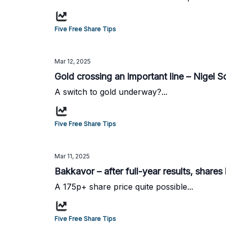
Five Free Share Tips
Mar 12, 2025
Gold crossing an important line – Nigel So
A switch to gold underway?...
Five Free Share Tips
Mar 11, 2025
Bakkavor – after full-year results, shares
A 175p+ share price quite possible...
Five Free Share Tips