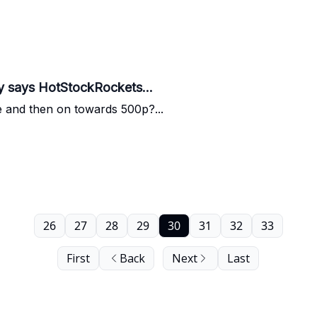
y says HotStockRockets...
e and then on towards 500p?...
26
27
28
29
30
31
32
33
First
Back
Next
Last