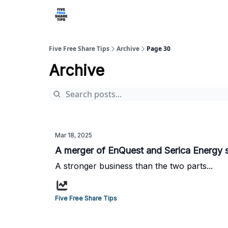
Five Free Share Tips
Archive
Page 30
Archive
Mar 18, 2025
A merger of EnQuest and Serica Energy 
A stronger business than the two parts...
Five Free Share Tips