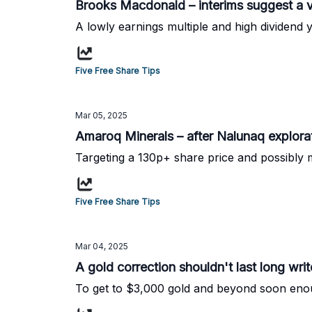
Brooks Macdonald – interims suggest a v
A lowly earnings multiple and high dividend yi
Five Free Share Tips
Mar 05, 2025
Amaroq Minerals – after Nalunaq explora
Targeting a 130p+ share price and possibly 
Five Free Share Tips
Mar 04, 2025
A gold correction shouldn't last long writ
To get to $3,000 gold and beyond soon enou