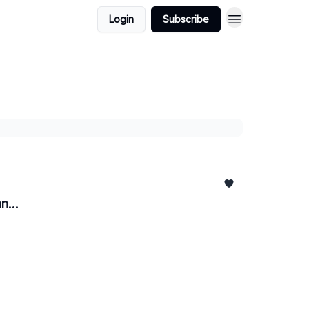
Login
Subscribe
n...