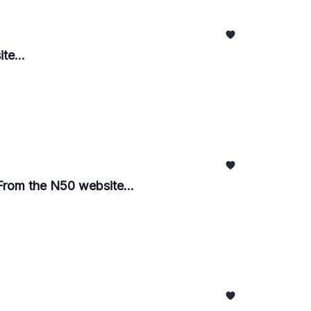
te...
From the N50 website...