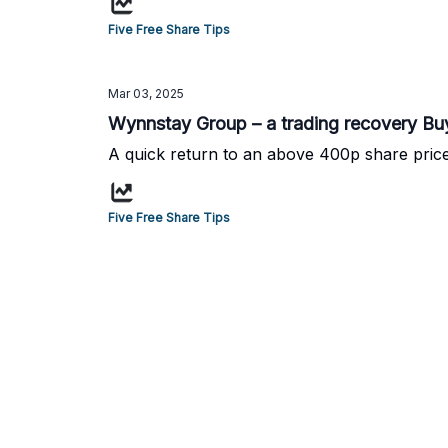
Five Free Share Tips
Mar 03, 2025
Wynnstay Group – a trading recovery Bu
A quick return to an above 400p share pric
Five Free Share Tips