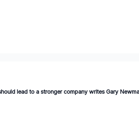
should lead to a stronger company writes Gary Newma