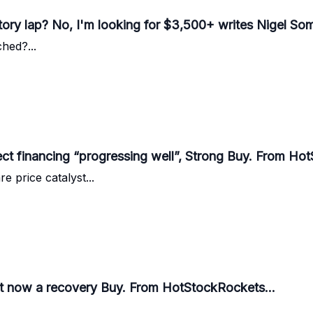
ory lap? No, I'm looking for $3,500+ writes Nigel Some
hed?...
ect financing “progressing well”, Strong Buy. From Ho
 price catalyst...
est now a recovery Buy. From HotStockRockets...