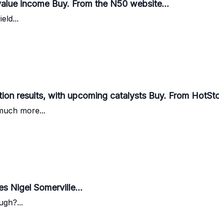
alue income Buy. From the N50 website...
eld...
tion results, with upcoming catalysts Buy. From HotSt
much more...
es Nigel Somerville...
gh?...