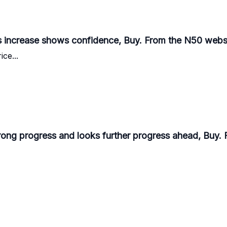
s increase shows confidence, Buy. From the N50 websi
ice...
rong progress and looks further progress ahead, Buy. 