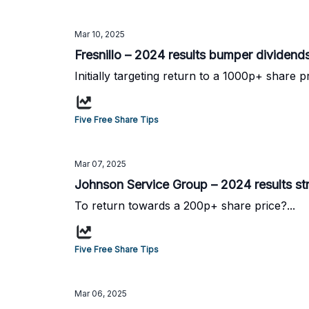
Mar 10, 2025
Fresnillo – 2024 results bumper dividend
Initially targeting return to a 1000p+ share pr
Five Free Share Tips
Mar 07, 2025
Johnson Service Group – 2024 results st
To return towards a 200p+ share price?...
Five Free Share Tips
Mar 06, 2025