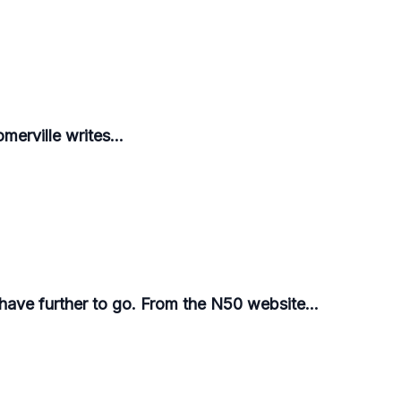
merville writes...
 have further to go. From the N50 website...