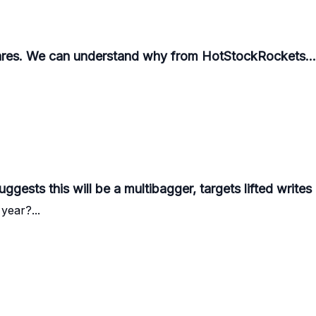
ares. We can understand why from HotStockRockets...
ggests this will be a multibagger, targets lifted writes
year?...