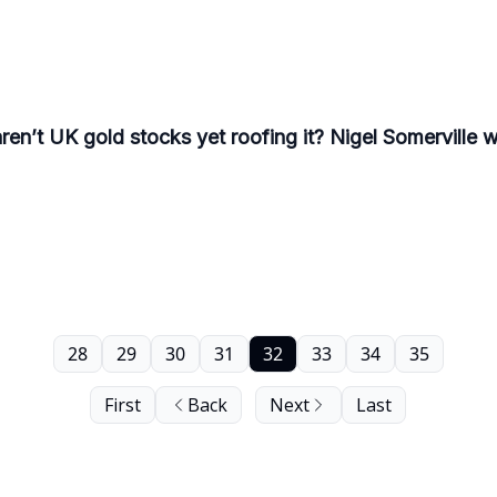
n’t UK gold stocks yet roofing it? Nigel Somerville wr
28
29
30
31
32
33
34
35
First
Back
Next
Last