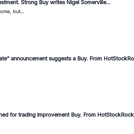
tment. Strong Buy writes Nigel Somerville...
some, but...
te” announcement suggests a Buy. From HotStockRoc
ioned for trading improvement Buy. From HotStockRocke