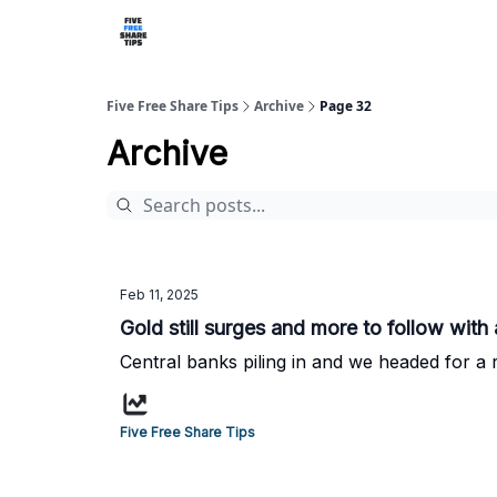
Five Free Share Tips
Archive
Page 32
Archive
Feb 11, 2025
Gold still surges and more to follow with 
Central banks piling in and we headed for a r
Five Free Share Tips