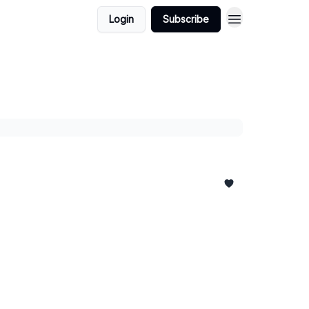
Login
Subscribe