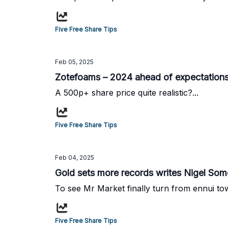
Five Free Share Tips
Feb 05, 2025
Zotefoams – 2024 ahead of expectations
A 500p+ share price quite realistic?...
Five Free Share Tips
Feb 04, 2025
Gold sets more records writes Nigel Somer
To see Mr Market finally turn from ennui tow
Five Free Share Tips