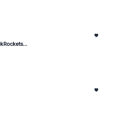
kRockets...