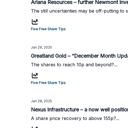
Ariana Resources – further Newmont inves
The still uncertainties may be off-putting to 
Five Free Share Tips
Jan 29, 2025
Greatland Gold – “December Month Upda
The shares to reach 10p and beyond?...
Five Free Share Tips
Jan 28, 2025
Nexus Infrastructure – a now well posit
A share price recovery to above 155p?...