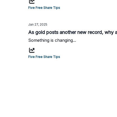
Five Free Share Tips
Jan 27, 2025
As gold posts another new record, why are
Something is changing...
Five Free Share Tips