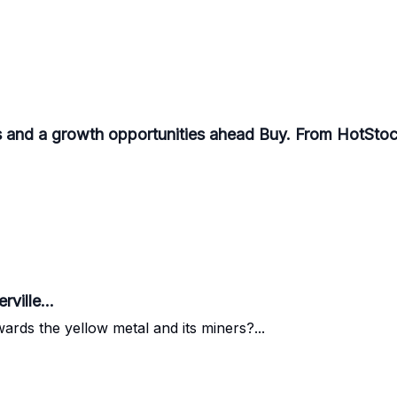
 and a growth opportunities ahead Buy. From HotStoc
ville...
ards the yellow metal and its miners?...