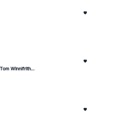
 Tom Winnifrith...