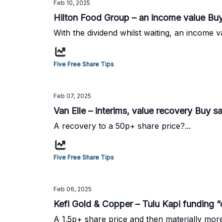
Feb 10, 2025
Hilton Food Group – an income value Buy
With the dividend whilst waiting, an income v
Five Free Share Tips
Feb 07, 2025
Van Elle – interims, value recovery Buy s
A recovery to a 50p+ share price?...
Five Free Share Tips
Feb 06, 2025
Kefi Gold & Copper – Tulu Kapi funding “
A 1.5p+ share price and then materially more