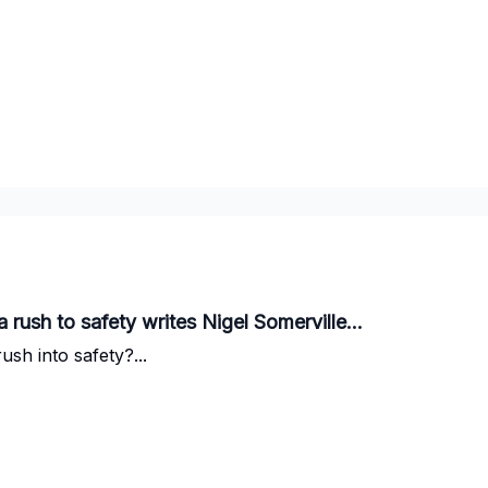
a rush to safety writes Nigel Somerville...
ush into safety?...