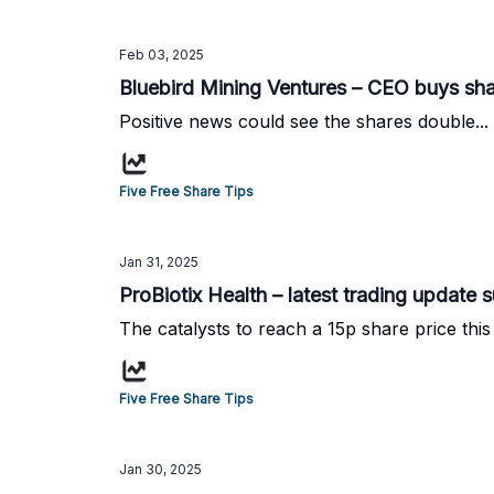
Feb 03, 2025
Bluebird Mining Ventures – CEO buys sh
Positive news could see the shares double...
Five Free Share Tips
Jan 31, 2025
ProBiotix Health – latest trading update su
The catalysts to reach a 15p share price this 
Five Free Share Tips
Jan 30, 2025