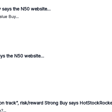
 says the N50 website...
alue Buy...
ays the N50 website...
on track”, risk/reward Strong Buy says HotStockRocket
?...